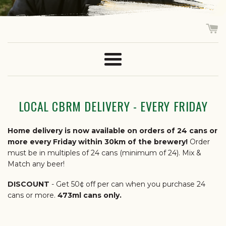
Menu
LOCAL CBRM DELIVERY - EVERY FRIDAY
Home delivery is now available on orders of 24 cans or
more every Friday within 30km of the brewery!
Order
must be in multiples of 24 cans (minimum of 24). Mix &
Match any beer!
DISCOUNT
- Get 50¢ off per can when you purchase 24
cans or more.
473ml cans only.