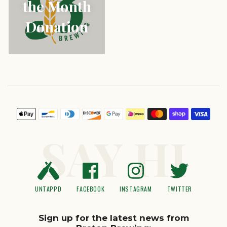
the Month
Donation
Payment
icons
SAY HI
UNTAPPD
FACEBOOK
INSTAGRAM
TWITTER
Sign up for the latest news from