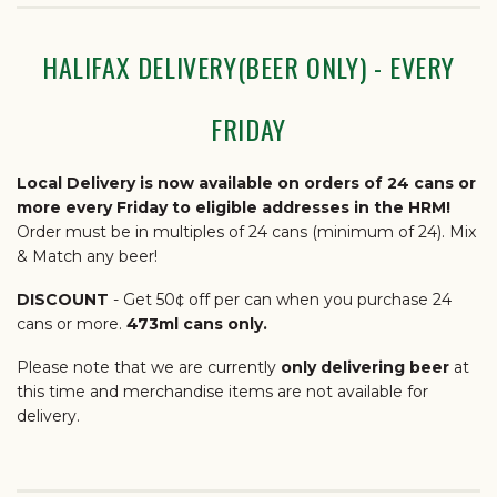
HALIFAX DELIVERY(BEER ONLY) - EVERY
FRIDAY
Local Delivery is now available on orders of 24 cans or
more every Friday to eligible addresses in the HRM!
Order must be in multiples of 24 cans (minimum of 24). Mix
& Match any beer!
DISCOUNT
- Get 50¢ off per can when you purchase 24
cans or more.
473ml cans only.
Please note that we are currently
only delivering beer
at
this time and merchandise items are not available for
delivery.