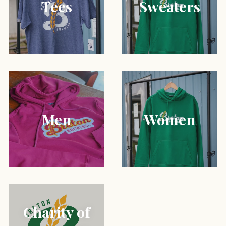
Tees
Sweaters
Men
Women
Charity of