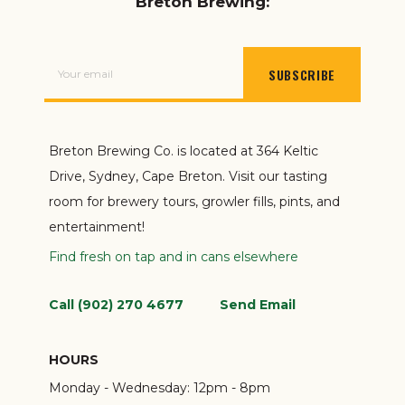
Breton Brewing:
SUBSCRIBE
Breton Brewing Co. is located at 364 Keltic
Drive, Sydney, Cape Breton. Visit our tasting
room for brewery tours, growler fills, pints, and
entertainment!
Find fresh on tap and in cans elsewhere
Call (902) 270 4677
Send Email
HOURS
Monday - Wednesday:
12pm - 8pm