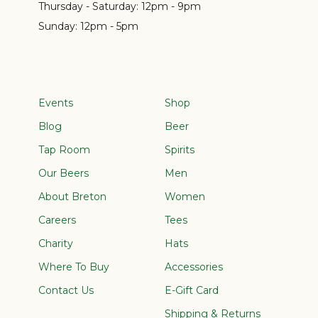
Thursday - Saturday:
12pm - 9pm
Sunday:
12pm - 5pm
Events
Shop
Blog
Beer
Tap Room
Spirits
Our Beers
Men
About Breton
Women
Careers
Tees
Charity
Hats
Where To Buy
Accessories
Contact Us
E-Gift Card
Shipping & Returns