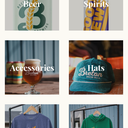
Beer
Spirits
Accessories
Hats