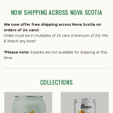
NOW SHIPPING ACROSS NOVA SCOTIA
We now offer free shipping across Nova Scotia on
orders of 24 cans!
Order must be in multiples of 24 cans (minimum of 24). Mix
& Match any beer!
*Please note:
6-packs are not available for shipping at this
time.
COLLECTIONS